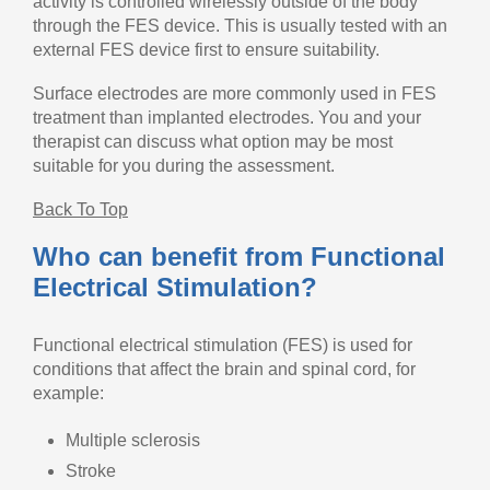
activity is controlled wirelessly outside of the body
through the FES device. This is usually tested with an
external FES device first to ensure suitability.
Surface electrodes are more commonly used in FES
treatment than implanted electrodes. You and your
therapist can discuss what option may be most
suitable for you during the assessment.
Back To Top
Who can benefit from Functional
Electrical Stimulation?
Functional electrical stimulation (FES) is used for
conditions that affect the brain and spinal cord, for
example:
Multiple sclerosis
Stroke