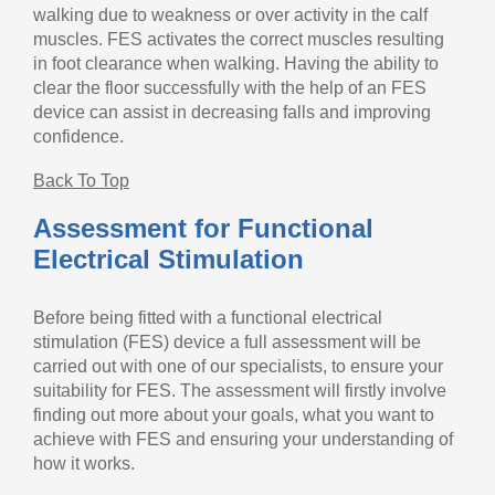
walking due to weakness or over activity in the calf
muscles. FES activates the correct muscles resulting
in foot clearance when walking. Having the ability to
clear the floor successfully with the help of an FES
device can assist in decreasing falls and improving
confidence.
Back To Top
Assessment for Functional
Electrical Stimulation
Before being fitted with a functional electrical
stimulation (FES) device a full assessment will be
carried out with one of our specialists, to ensure your
suitability for FES. The assessment will firstly involve
finding out more about your goals, what you want to
achieve with FES and ensuring your understanding of
how it works.