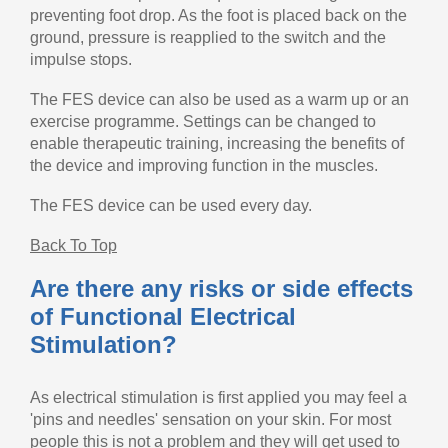
preventing foot drop. As the foot is placed back on the
ground, pressure is reapplied to the switch and the
impulse stops.
The FES device can also be used as a warm up or an
exercise programme. Settings can be changed to
enable therapeutic training, increasing the benefits of
the device and improving function in the muscles.
The FES device can be used every day.
Back To Top
Are there any risks or side effects
of Functional Electrical
Stimulation?
As electrical stimulation is first applied you may feel a
'pins and needles' sensation on your skin. For most
people this is not a problem and they will get used to