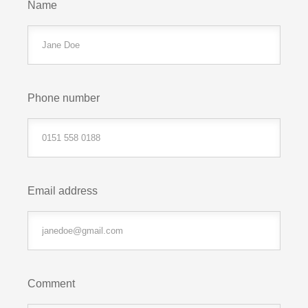
Name
Phone number
Email address
Comment