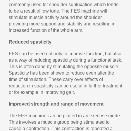
commonly used for shoulder subluxation which tends
to be a result of low tone. The FES machine will
stimulate muscle activity around the shoulder,
providing more support and stability and resulting in
increased function of the whole arm.
Reduced spasticity
FES can be used not only to improve function, but also
as a way of reducing spasticity during a functional task.
This is often done by stimulating the opposite muscle.
Spasticity has been shown to reduce even after the
time of stimulation. These carry over effects of
reduction in spasticity can be useful in further treatment
or for example in improving gait.
Improved strength and range of movement
The FES machine can be placed in an exercise mode.
This involves a muscle group being stimulated to
cause a contraction. This contraction is repeated a