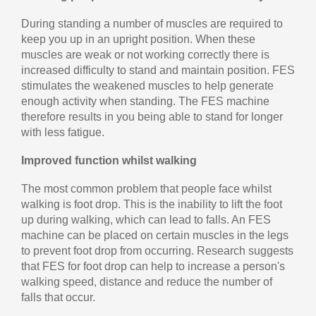
During standing a number of muscles are required to
keep you up in an upright position. When these
muscles are weak or not working correctly there is
increased difficulty to stand and maintain position. FES
stimulates the weakened muscles to help generate
enough activity when standing. The FES machine
therefore results in you being able to stand for longer
with less fatigue.
Improved function whilst walking
The most common problem that people face whilst
walking is foot drop. This is the inability to lift the foot
up during walking, which can lead to falls. An FES
machine can be placed on certain muscles in the legs
to prevent foot drop from occurring. Research suggests
that FES for foot drop can help to increase a person's
walking speed, distance and reduce the number of
falls that occur.