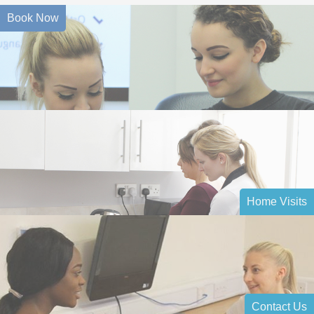
Book Now
Home Visits
Contact Us