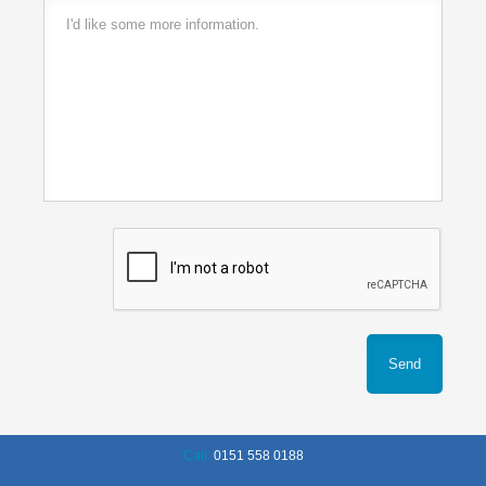
Call:
0151 558 0188