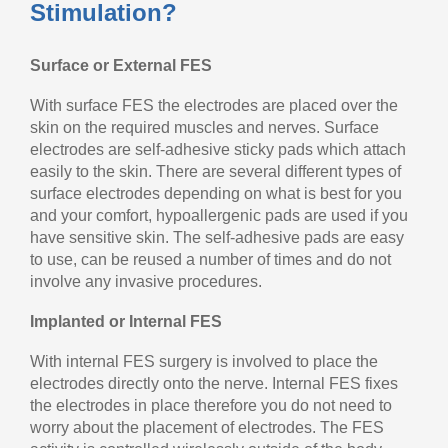
Stimulation?
Surface or External FES
With surface FES the electrodes are placed over the
skin on the required muscles and nerves. Surface
electrodes are self-adhesive sticky pads which attach
easily to the skin. There are several different types of
surface electrodes depending on what is best for you
and your comfort, hypoallergenic pads are used if you
have sensitive skin. The self-adhesive pads are easy
to use, can be reused a number of times and do not
involve any invasive procedures.
Implanted or Internal FES
With internal FES surgery is involved to place the
electrodes directly onto the nerve. Internal FES fixes
the electrodes in place therefore you do not need to
worry about the placement of electrodes. The FES