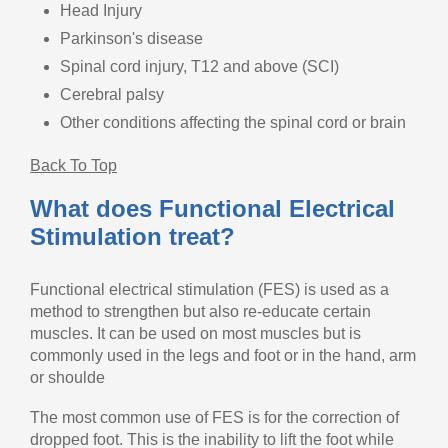
Head Injury
Parkinson's disease
Spinal cord injury, T12 and above (SCI)
Cerebral palsy
Other conditions affecting the spinal cord or brain
Back To Top
What does Functional Electrical
Stimulation treat?
Functional electrical stimulation (FES) is used as a
method to strengthen but also re-educate certain
muscles. It can be used on most muscles but is
commonly used in the legs and foot or in the hand, arm
or shoulde
The most common use of FES is for the correction of
dropped foot. This is the inability to lift the foot while