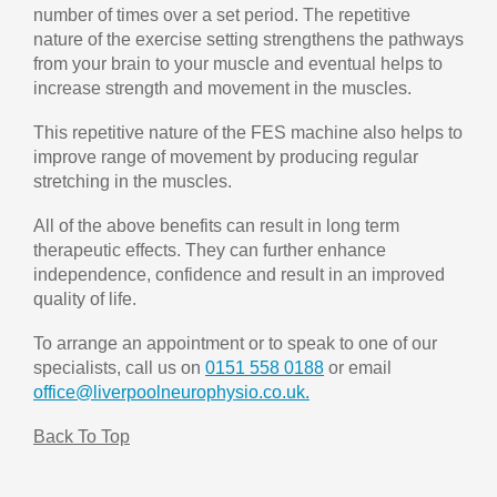
number of times over a set period. The repetitive
nature of the exercise setting strengthens the pathways
from your brain to your muscle and eventual helps to
increase strength and movement in the muscles.
This repetitive nature of the FES machine also helps to
improve range of movement by producing regular
stretching in the muscles.
All of the above benefits can result in long term
therapeutic effects. They can further enhance
independence, confidence and result in an improved
quality of life.
To arrange an appointment or to speak to one of our
specialists, call us on
0151 558 0188
or email
office@liverpoolneurophysio.co.uk.
Back To Top