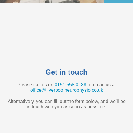
Get in touch
Please call us on
0151 558 0188
or email us at
office@liverpoolneurophysio.co.uk
Alternatively, you can fill out the form below, and we'll be
in touch with you as soon as possible.