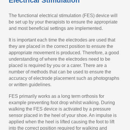
Electrical Stimulation
The functional electrical stimulation (FES) device will
be set up by your therapists to ensure the appropriate
and most beneficial settings are implemented.
It is important each time the electrodes are used that
they are placed in the correct position to ensure the
appropriate movement is produced. Therefore, a good
understanding of where the electrodes need to be
placed is required by you or a carer. There are a
number of methods that can be used to ensure the
accuracy of electrode placement such as photographs
or written guidelines.
FES primarily works as a long term orthosis for
example preventing foot drop whilst walking. During
walking the FES device is activated by a pressure
sensor placed in the heel of your shoe. An impulse is
applied when the heel is lifted causing the foot to lift
into the correct position required for walking and