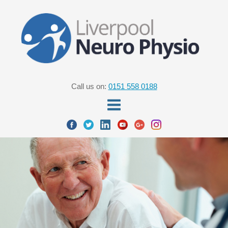
Call us on:
0151 558 0188