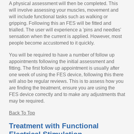
A physical assessment will then be completed. This
will involve assessing your muscles, movement and
will include functional tasks such as walking or
gripping. Following this an FES will be fitted and
trialled. The user will experience a 'pins and needles'
sensation when the current is applied. However, most
people become accustomed to it quickly.
You will be required to have a number of follow up
appointments following the initial assessment and
fitting. The first follow up appointment is usually after
one week of using the FES device, following this there
will also be regular reviews. This is to assess how you
are finding the treatment, ensure you are using the
FES device correctly and to make any adjustments that
may be required.
Back To Top
Treatment with Functional