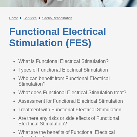
Home
Services
Saebo Rehabilitation
Functional Electrical
Stimulation (FES)
What is Functional Electrical Stimulation?
Types of Functional Electrical Stimulation
Who can benefit from Functional Electrical
Stimulation?
What does Functional Electrical Stimulation treat?
Assessment for Functional Electrical Stimulation
Treatment with Functional Electrical Stimulation
Are there any risks or side effects of Functional
Electrical Stimulation?
What are the benefits of Functional Electrical