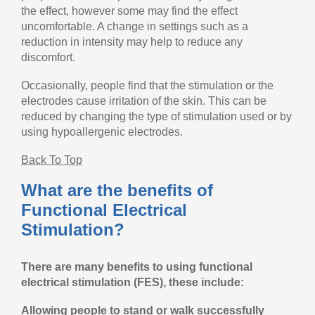
the effect, however some may find the effect
uncomfortable. A change in settings such as a
reduction in intensity may help to reduce any
discomfort.
Occasionally, people find that the stimulation or the
electrodes cause irritation of the skin. This can be
reduced by changing the type of stimulation used or by
using hypoallergenic electrodes.
Back To Top
What are the benefits of
Functional Electrical
Stimulation?
There are many benefits to using functional
electrical stimulation (FES), these include:
Allowing people to stand or walk successfully