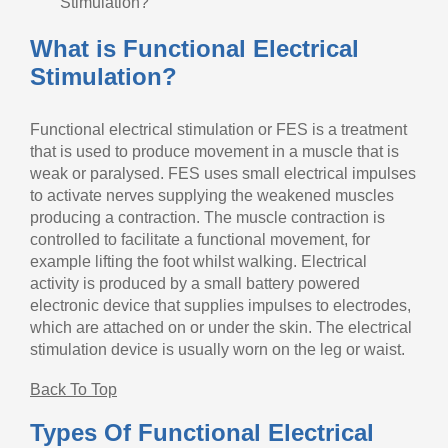
Stimulation?
What is Functional Electrical
Stimulation?
Functional electrical stimulation or FES is a treatment
that is used to produce movement in a muscle that is
weak or paralysed. FES uses small electrical impulses
to activate nerves supplying the weakened muscles
producing a contraction. The muscle contraction is
controlled to facilitate a functional movement, for
example lifting the foot whilst walking. Electrical
activity is produced by a small battery powered
electronic device that supplies impulses to electrodes,
which are attached on or under the skin. The electrical
stimulation device is usually worn on the leg or waist.
Back To Top
Types Of Functional Electrical