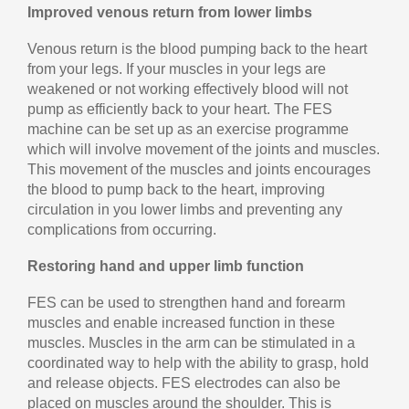
Improved venous return from lower limbs
Venous return is the blood pumping back to the heart
from your legs. If your muscles in your legs are
weakened or not working effectively blood will not
pump as efficiently back to your heart. The FES
machine can be set up as an exercise programme
which will involve movement of the joints and muscles.
This movement of the muscles and joints encourages
the blood to pump back to the heart, improving
circulation in you lower limbs and preventing any
complications from occurring.
Restoring hand and upper limb function
FES can be used to strengthen hand and forearm
muscles and enable increased function in these
muscles. Muscles in the arm can be stimulated in a
coordinated way to help with the ability to grasp, hold
and release objects. FES electrodes can also be
placed on muscles around the shoulder. This is