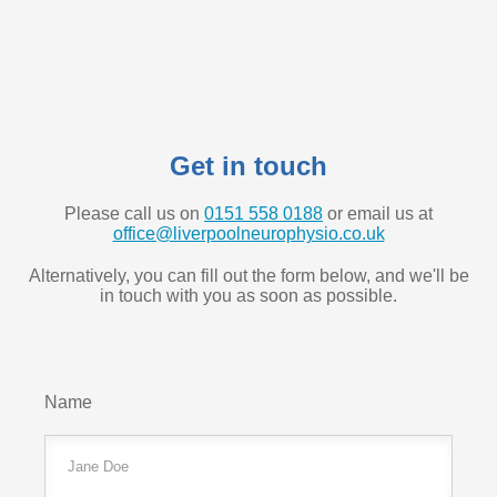
Get in touch
Please call us on
0151 558 0188
or email us at
office@liverpoolneurophysio.co.uk
Alternatively, you can fill out the form below, and we'll be
in touch with you as soon as possible.
Name