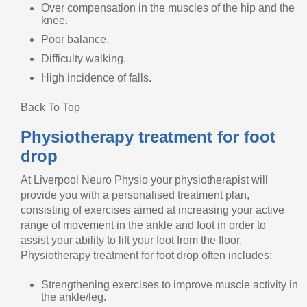
Over compensation in the muscles of the hip and the
knee.
Poor balance.
Difficulty walking.
High incidence of falls.
Back To Top
Physiotherapy treatment for foot
drop
At Liverpool Neuro Physio your physiotherapist will
provide you with a personalised treatment plan,
consisting of exercises aimed at increasing your active
range of movement in the ankle and foot in order to
assist your ability to lift your foot from the floor.
Physiotherapy treatment for foot drop often includes:
Strengthening exercises to improve muscle activity in
the ankle/leg.