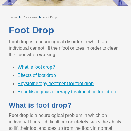
Home
Conditions
Foot Drop
Foot Drop
Foot drop is a neurological disorder in which an
individual cannot lift their foot or toes in order to clear
the floor when walking.
What is foot drop?
Effects of foot drop
Physiotherapy treatment for foot drop
Benefits of physiotherapy treatment for foot drop
What is foot drop?
Foot drop is a neurological problem in which an
individual finds it difficult or completely lacks the ability
to lift their foot and toes up from the floor. In normal