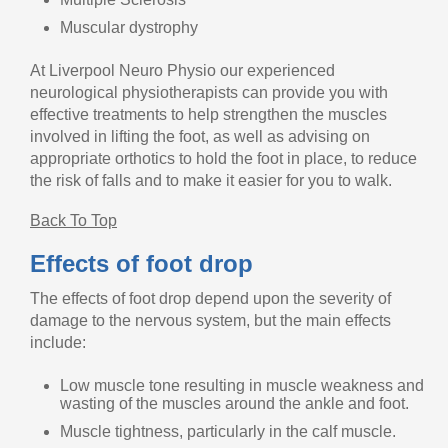
Muscular dystrophy
At Liverpool Neuro Physio our experienced
neurological physiotherapists can provide you with
effective treatments to help strengthen the muscles
involved in lifting the foot, as well as advising on
appropriate orthotics to hold the foot in place, to reduce
the risk of falls and to make it easier for you to walk.
Back To Top
Effects of foot drop
The effects of foot drop depend upon the severity of
damage to the nervous system, but the main effects
include:
Low muscle tone resulting in muscle weakness and
wasting of the muscles around the ankle and foot.
Muscle tightness, particularly in the calf muscle.