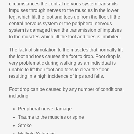
circumstances the central nervous system transmits
impulses through nerves to the muscles in the lower
leg, which lift the foot and toes up from the floor. If the
central nervous system or the peripheral nervous
system is damaged then the transmission of impulses
to the muscles which lift the foot and toes is inhibited.
The lack of stimulation to the muscles that normally lift
the foot and toes causes the foot to drop. Foot drop is
very problematic during walking as an individual is
unable to lift their foot and toes to clear the floor,
resulting in a high incidence of trips and falls.
Foot drop can be caused by any number of conditions,
including:
Peripheral nerve damage
Trauma to the muscles or spine
Stroke
Multiple Sclerosis