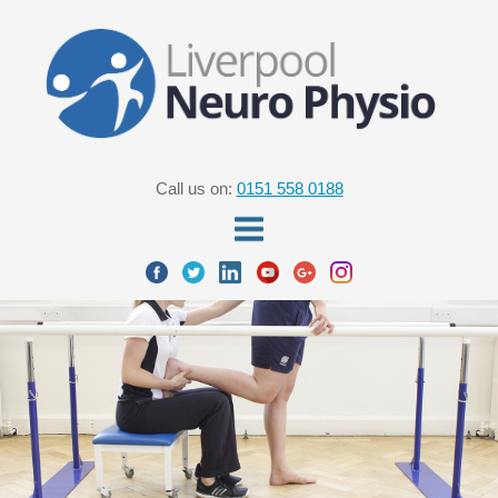
Call us on:
0151 558 0188