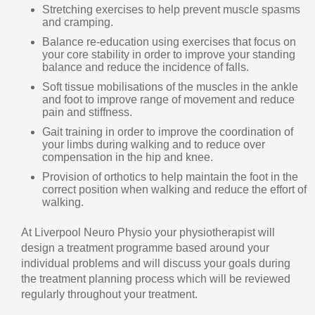
Stretching exercises to help prevent muscle spasms
and cramping.
Balance re-education using exercises that focus on
your core stability in order to improve your standing
balance and reduce the incidence of falls.
Soft tissue mobilisations of the muscles in the ankle
and foot to improve range of movement and reduce
pain and stiffness.
Gait training in order to improve the coordination of
your limbs during walking and to reduce over
compensation in the hip and knee.
Provision of orthotics to help maintain the foot in the
correct position when walking and reduce the effort of
walking.
At Liverpool Neuro Physio your physiotherapist will
design a treatment programme based around your
individual problems and will discuss your goals during
the treatment planning process which will be reviewed
regularly throughout your treatment.