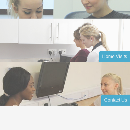
Home Visits
Contact Us