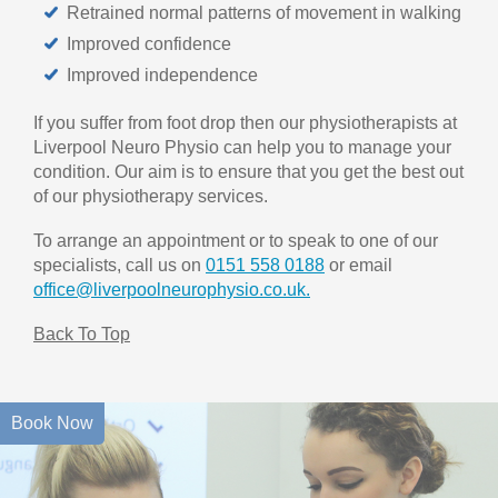
Retrained normal patterns of movement in walking
Improved confidence
Improved independence
If you suffer from foot drop then our physiotherapists at
Liverpool Neuro Physio can help you to manage your
condition. Our aim is to ensure that you get the best out
of our physiotherapy services.
To arrange an appointment or to speak to one of our
specialists, call us on
0151 558 0188
or email
office@liverpoolneurophysio.co.uk.
Back To Top
Book Now