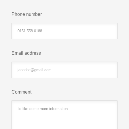
Phone number
Email address
Comment