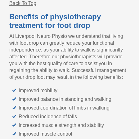
Back To Top
Benefits of physiotherapy
treatment for foot drop
At Liverpool Neuro Physio we understand that living
with foot drop can greatly reduce your functional
independence, as your ability to walk is significantly
affected. Therefore our physiotherapists will provide
you with the best quality of care to assist you in
regaining the ability to walk. Successful management
of your drop foot may result in the following benefits:
Improved mobility
Improved balance in standing and walking
Improved coordination of limbs in walking
Reduced incidence of falls
Increased muscle strength and stability
Improved muscle control