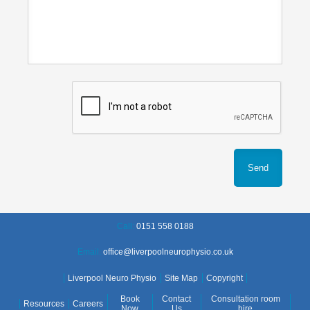
Call:
0151 558 0188
Email:
office@liverpoolneurophysio.co.uk
Liverpool Neuro Physio
Site Map
Copyright
Book
Contact
Consultation room
Resources
Careers
Now
Us
hire